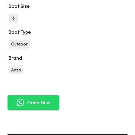
Boot Size
6
Boot Type
Outdoor
Brand
Anza
Order Now