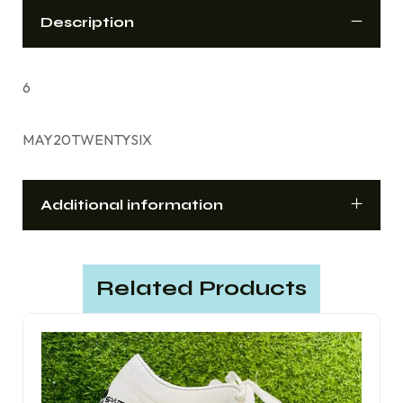
Description
6
MAY20TWENTYSIX
Additional information
Related Products