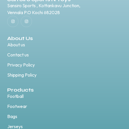
Sansiro Sports , Kottankavu Junction,
Vennala P.O Kochi 682028
About Us
About us
Contact us
Privacy Policy
Shipping Policy
Products
Football
Footwear
Bags
Jerseys