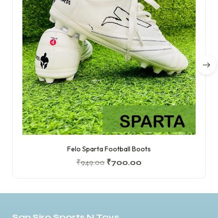
Felo Sparta Football Boots
₹
949.00
₹
700.00
San Siro Sports N Toys