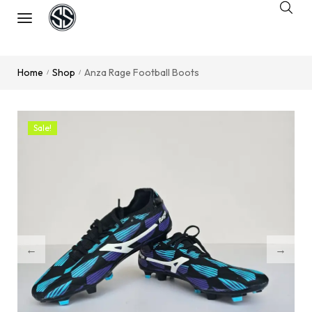
Home
Shop
Anza Rage Football Boots
/
/
Sale!