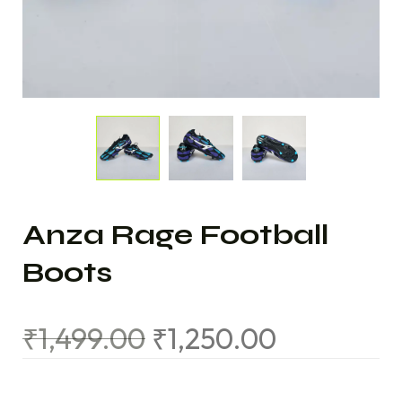
Anza Rage Football
Boots
₹
1,499.00
₹
1,250.00