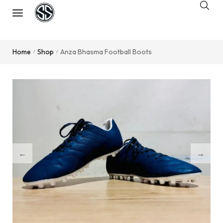
Home
Shop
Anza Bhasma Football Boots
/
/