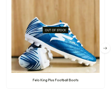
OUT OF STOCK
Felo King Plus Football Boots