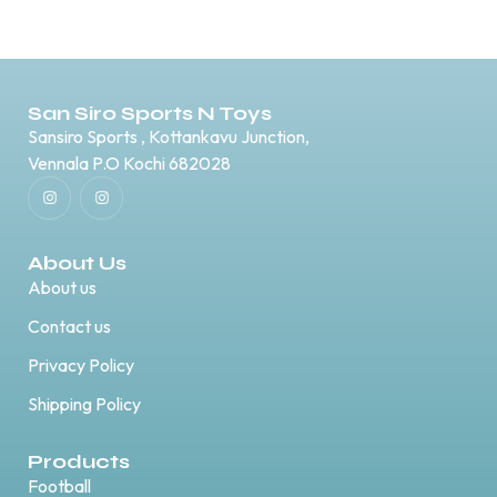
San Siro Sports N Toys
Sansiro Sports , Kottankavu Junction,
Vennala P.O Kochi 682028
About Us
About us
Contact us
Privacy Policy
Shipping Policy
Products
Football