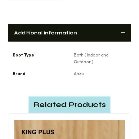
Additional information
Boot Type
Both ( Indoor and
Outdoor )
Brand
Anza
Related Products