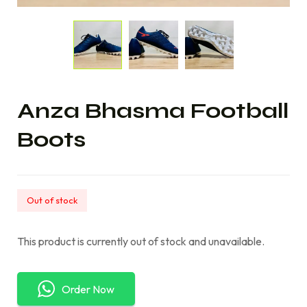
Anza Bhasma Football
Boots
Out of stock
This product is currently out of stock and unavailable.
Order Now