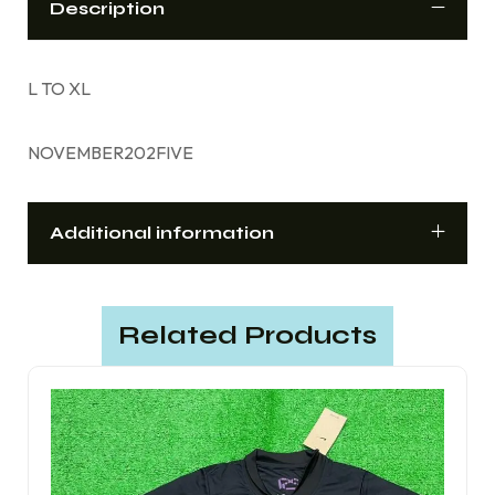
Description
L TO XL
NOVEMBER202FIVE
Additional information
Related Products