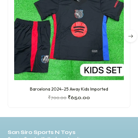
Barcelona 2024-25 Away Kids Imported
₹
700.00
₹
650.00
San Siro Sports N Toys