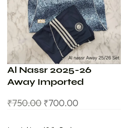
Al Nassr 2025-26
Away Imported
₹
750.00
₹
700.00