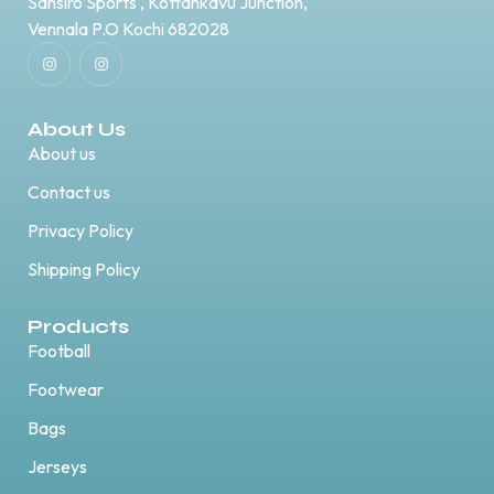
Sansiro Sports , Kottankavu Junction,
Vennala P.O Kochi 682028
About Us
About us
Contact us
Privacy Policy
Shipping Policy
Products
Football
Footwear
Bags
Jerseys