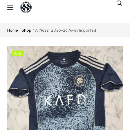
Home
Shop
Al Nassr 2025-26 Away Imported
/
/
Sale!