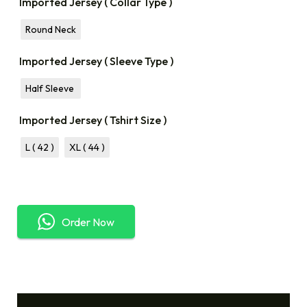
Imported Jersey ( Collar Type )
Round Neck
Imported Jersey ( Sleeve Type )
Half Sleeve
Imported Jersey ( Tshirt Size )
L ( 42 )
XL ( 44 )
Order Now