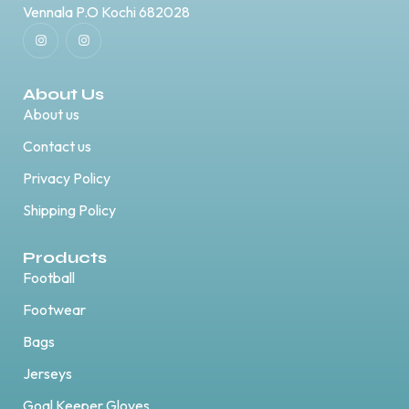
Vennala P.O Kochi 682028
About Us
About us
Contact us
Privacy Policy
Shipping Policy
Products
Football
Footwear
Bags
Jerseys
Goal Keeper Gloves