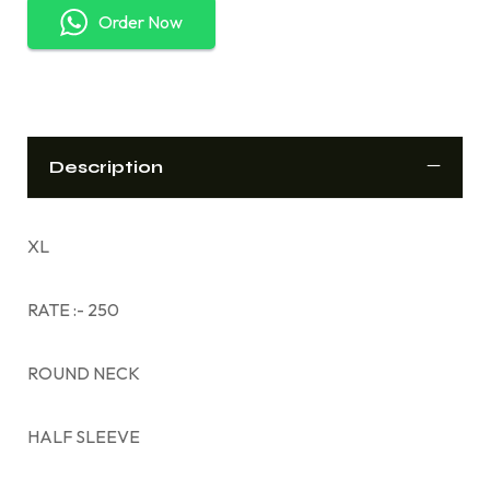
Order Now
Description
XL
RATE :- 250
ROUND NECK
HALF SLEEVE