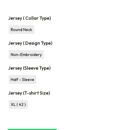
Jersey ( Collar Type)
Round Neck
Jersey ( Design Type)
Non-Embroidery
Jersey (Sleeve Type)
Half - Sleeve
Jersey (T-shirt Size)
XL ( 42 )