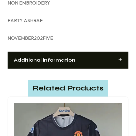
NON EMBROIDERY
PARTY ASHRAF
NOVEMBER202FIVE
Additional information
Related Products