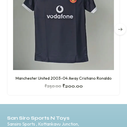
Manchester United 2003-04 Away Cristiano Ronaldo
₹
250.00
₹
200.00
San Siro Sports N Toys
Sansiro Sports , Kottankavu Junction,