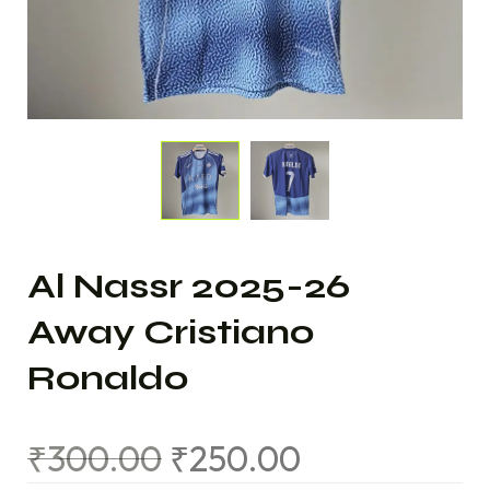
Al Nassr 2025-26
Away Cristiano
Ronaldo
₹
300.00
₹
250.00