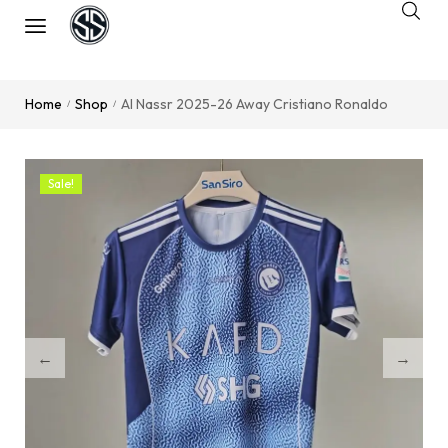
Home
Shop
Al Nassr 2025-26 Away Cristiano Ronaldo
/
/
Sale!