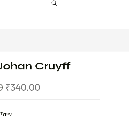
Johan Cruyff
0
₹
340.00
 Type)