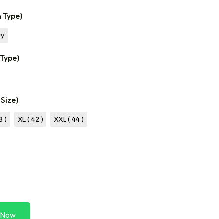
n Type)
ry
 Type)
 Size)
8 )
XL ( 42 )
XXL ( 44 )
 Now