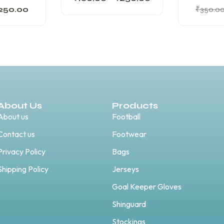
250.00
₹
350.0
About Us
Products
About us
Football
Contact us
Footwear
Privacy Policy
Bags
Shipping Policy
Jerseys
Goal Keeper Gloves
Shinguard
Stockings