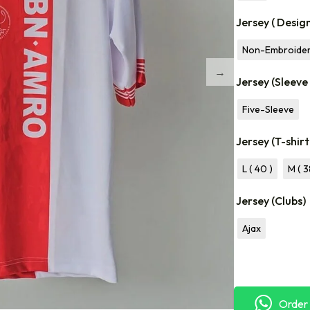
Jersey ( Desig
Non-Embroide
Jersey (Sleeve
Five-Sleeve
Jersey (T-shirt
L ( 40 )
M ( 3
Jersey (Clubs)
Ajax
Order