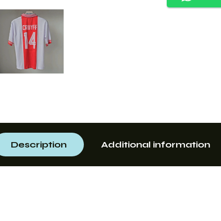
Description
Additional information