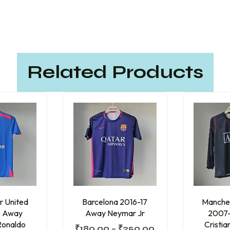
Related Products
r United
Barcelona 2016-17
Manches
 Away
Away Neymar Jr
2007
Ronaldo
Cristi
₹
180.00
–
₹
250.00