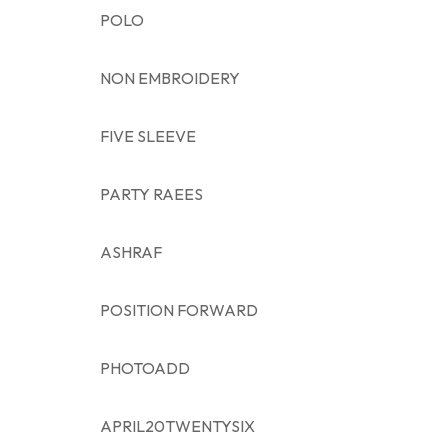
POLO
NON EMBROIDERY
FIVE SLEEVE
PARTY RAEES
ASHRAF
POSITION FORWARD
PHOTOADD
APRIL20TWENTYSIX