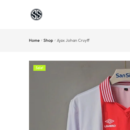
Home
Shop
Ajax Johan Cruyff
/
/
Sale!