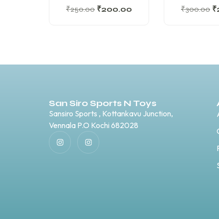
₹
250.00
₹
200.00
₹
300.00
₹
San Siro Sports N Toys
Sansiro Sports , Kottankavu Junction,
Vennala P.O Kochi 682028