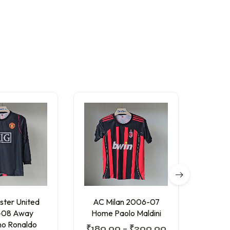
ter United
AC Milan 2006-07
Barc
-08 Away
Home Paolo Maldini
Home
ano Ronaldo
₹
180.00
–
₹
200.00
₹
200