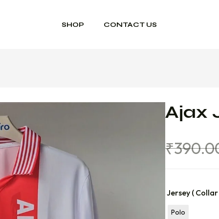
SHOP
CONTACT US
Ajax 
₹
390.0
Jersey ( Collar
Polo