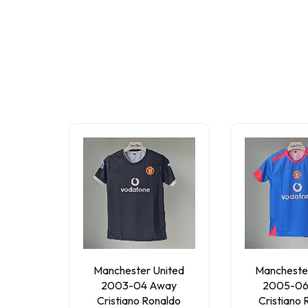
Manchester United
Mancheste
2003-04 Away
2005-06
Cristiano Ronaldo
Cristiano 