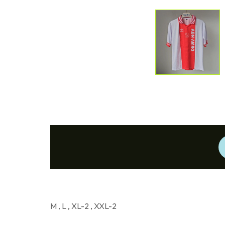
M , L , XL-2 , XXL-2