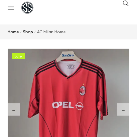
Home
Shop
AC Milan Home
/
/
Sale!