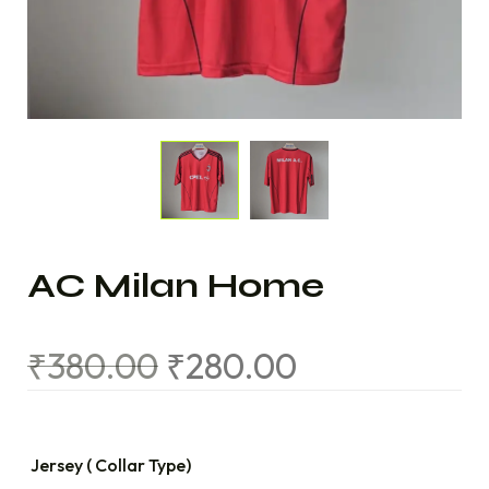
AC Milan Home
₹
380.00
₹
280.00
Jersey ( Collar Type)