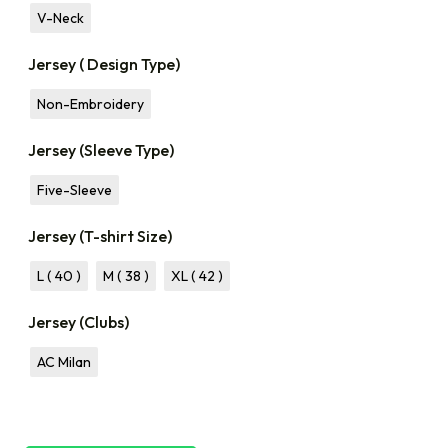
V-Neck
Jersey ( Design Type)
Non-Embroidery
Jersey (Sleeve Type)
Five-Sleeve
Jersey (T-shirt Size)
L ( 40 )
M ( 38 )
XL ( 42 )
Jersey (Clubs)
AC Milan