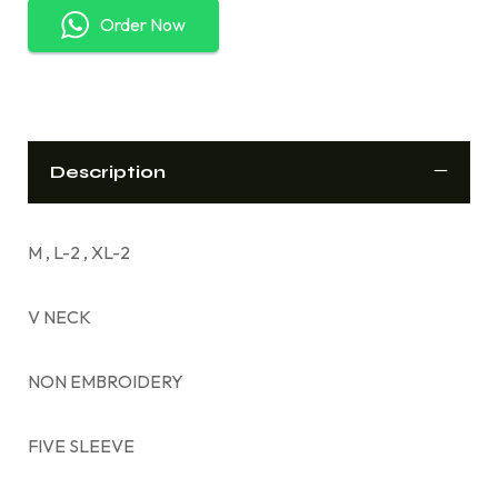
Order Now
Description
M , L-2 , XL-2
V NECK
NON EMBROIDERY
FIVE SLEEVE