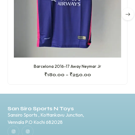
Barcelona 2016-17 Away Neymar Jr
₹
180.00
–
₹
250.00
San Siro Sports N Toys
Sansiro Sports , Kottankavu Junction,
Vennala P.O Kochi 682028