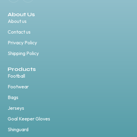
About Us
About us
Contact us
Privacy Policy
Shipping Policy
Products
Football
Footwear
Bags
Jerseys
Goal Keeper Gloves
Shinguard