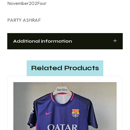
November202Four
PARTY ASHRAF
Additional information
Related Products