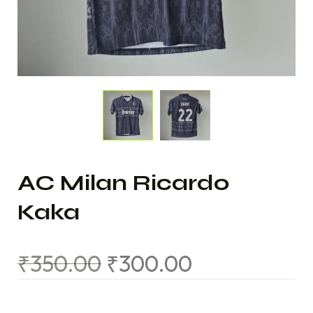
AC Milan Ricardo
Kaka
₹
350.00
₹
300.00