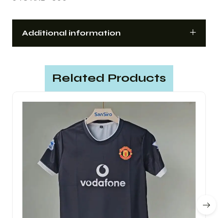
Additional information
Related Products