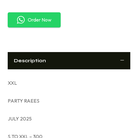
Order Now
Description
XXL
PARTY RAEES
JULY 2025
S TO XXL – 300