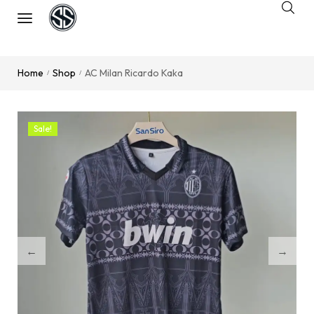
Home
Shop
AC Milan Ricardo Kaka
/
/
Sale!