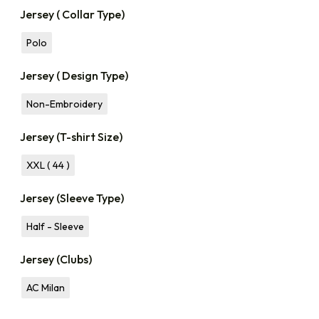
Jersey ( Collar Type)
Polo
Jersey ( Design Type)
Non-Embroidery
Jersey (T-shirt Size)
XXL ( 44 )
Jersey (Sleeve Type)
Half - Sleeve
Jersey (Clubs)
AC Milan