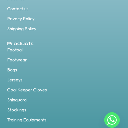
Contact us
Privacy Policy
Shipping Policy
Products
Football
Footwear
Bags
Jerseys
Goal Keeper Gloves
Shinguard
Stockings
Training Equipments