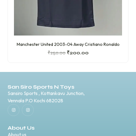
Manchester United 2003-04 Away Cristiano Ronaldo
₹
250.00
₹
200.00
San Siro Sports N Toys
Sansiro Sports , Kottankavu Junction,
Vennala P.O Kochi 682028
About Us
About us