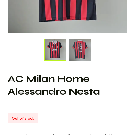
AC Milan Home
Alessandro Nesta
Out of stock