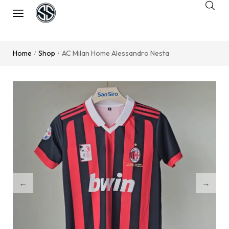
Home
Shop
AC Milan Home Alessandro Nesta
/
/