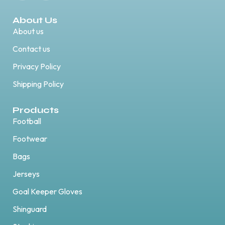
About Us
About us
Contact us
Privacy Policy
Shipping Policy
Products
Football
Footwear
Bags
Jerseys
Goal Keeper Gloves
Shinguard