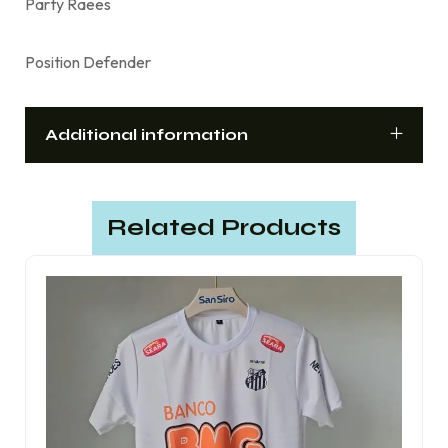
Party Raees
Position Defender
Additional information
Related Products