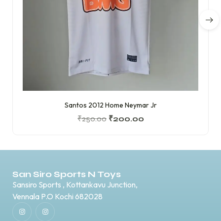
Santos 2012 Home Neymar Jr
₹
250.00
₹
200.00
San Siro Sports N Toys
Sansiro Sports , Kottankavu Junction,
Vennala P.O Kochi 682028