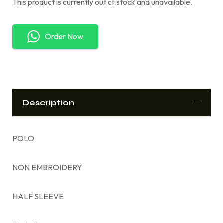
This product is currently out of stock and unavailable.
Order Now
Description
POLO
NON EMBROIDERY
HALF SLEEVE