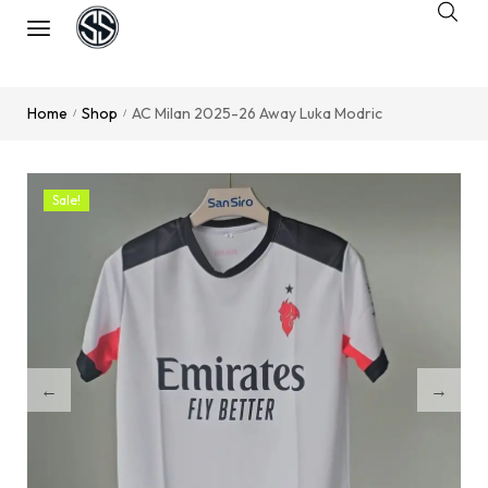
Home
Shop
AC Milan 2025-26 Away Luka Modric
/
/
Sale!