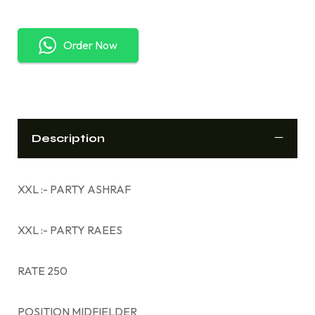
Order Now
Description
XXL :- PARTY ASHRAF
XXL :- PARTY RAEES
RATE 250
POSITION MIDFIELDER