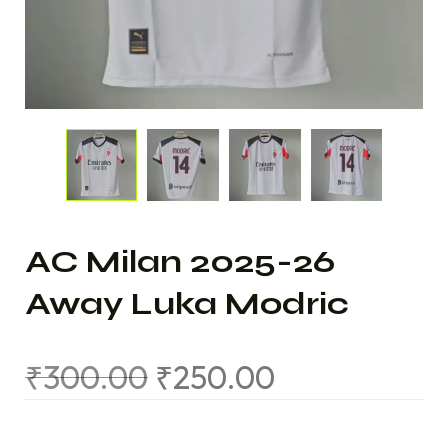
AC Milan 2025-26
Away Luka Modric
₹
300.00
₹
250.00