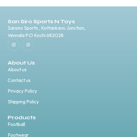
San Siro Sports N Toys
Sansiro Sports , Kottankavu Junction,
Vennala P.O Kochi 682028
About Us
About us
Contact us
Privacy Policy
Shipping Policy
Products
Football
Footwear