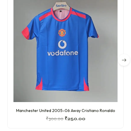
Manchester United 2005-06 Away Cristiano Ronaldo
₹
300.00
₹
250.00