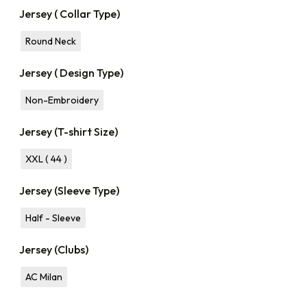
Jersey ( Collar Type)
Round Neck
Jersey ( Design Type)
Non-Embroidery
Jersey (T-shirt Size)
XXL ( 44 )
Jersey (Sleeve Type)
Half - Sleeve
Jersey (Clubs)
AC Milan