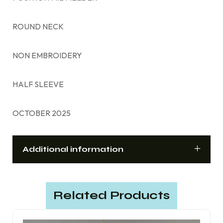
ROUND NECK
NON EMBROIDERY
HALF SLEEVE
OCTOBER 2025
Additional information
Related Products