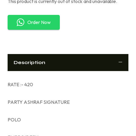
This product is currently out of stock and unavailable.
Order Now
Description
RATE :- 420
PARTY ASHRAF SIGNATURE
POLO