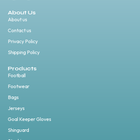
About Us
About us
Contact us
Privacy Policy
Shipping Policy
Products
Football
Footwear
Bags
Jerseys
Goal Keeper Gloves
Shinguard