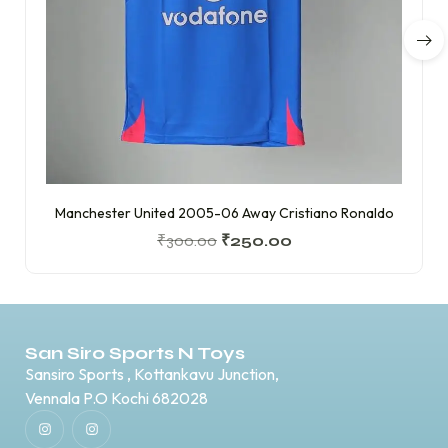
Manchester United 2005-06 Away Cristiano Ronaldo
₹
300.00
₹
250.00
San Siro Sports N Toys
Sansiro Sports , Kottankavu Junction,
Vennala P.O Kochi 682028