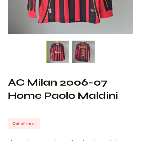
AC Milan 2006-07
Home Paolo Maldini
Out of stock