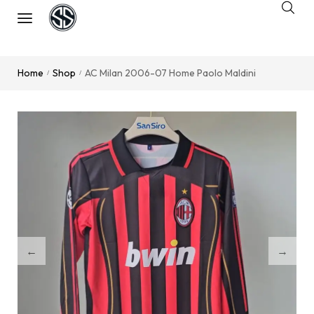
Home
Shop
AC Milan 2006-07 Home Paolo Maldini
/
/