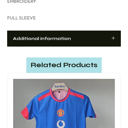
EMBROIDERY
FULL SLEEVE
Additional information
Related Products