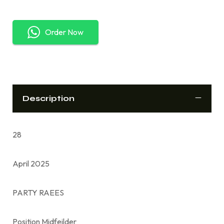
Order Now
Description
28
April 2025
PARTY RAEES
Position Midfeilder