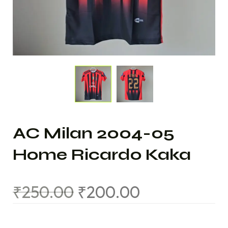
AC Milan 2004-05
Home Ricardo Kaka
₹
250.00
₹
200.00