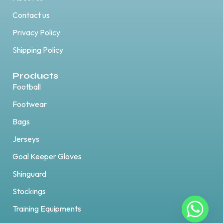
Contact us
Privacy Policy
Shipping Policy
Products
Football
Footwear
Bags
Jerseys
Goal Keeper Gloves
Shinguard
Stockings
Training Equipments