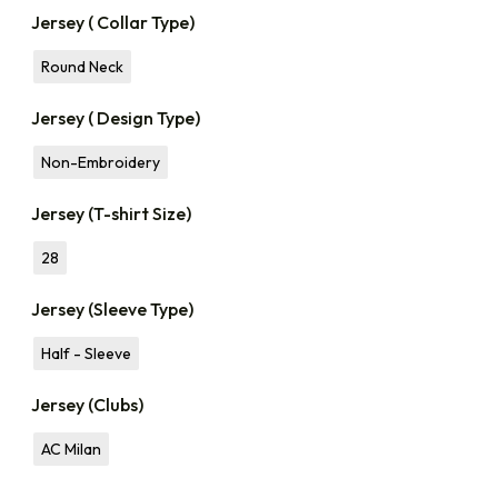
Jersey ( Collar Type)
Round Neck
Jersey ( Design Type)
Non-Embroidery
Jersey (T-shirt Size)
28
Jersey (Sleeve Type)
Half - Sleeve
Jersey (Clubs)
AC Milan