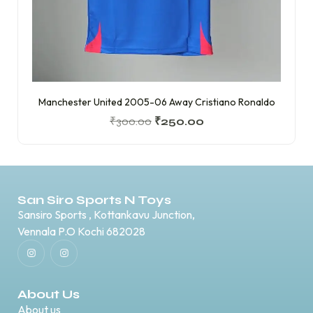
Manchester United 2005-06 Away Cristiano Ronaldo
₹
300.00
₹
250.00
San Siro Sports N Toys
Sansiro Sports , Kottankavu Junction,
Vennala P.O Kochi 682028
About Us
About us