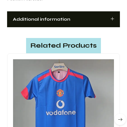
Additional information
Related Products