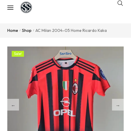
Home
Shop
AC Milan 2004-05 Home Ricardo Kaka
/
/
Sale!