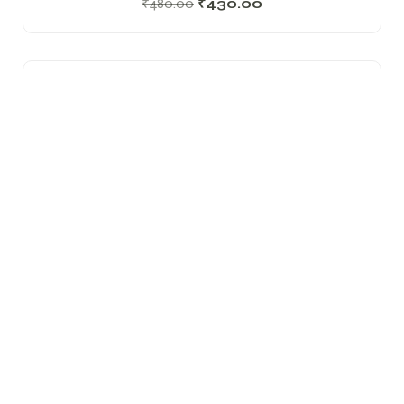
₹
480.00
₹
430.00