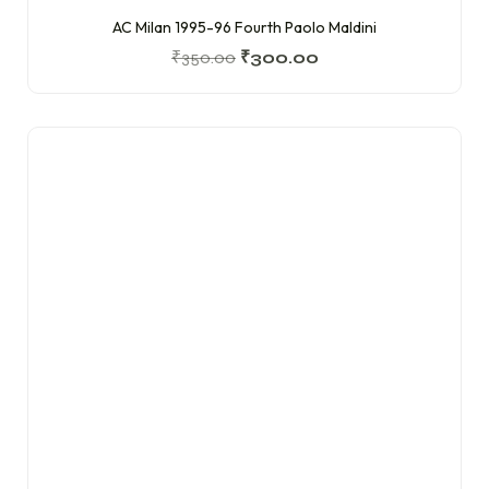
AC Milan 1995-96 Fourth Paolo Maldini
₹
350.00
₹
300.00