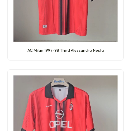
AC Milan 1997-98 Third Alessandro Nesta