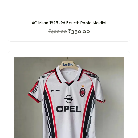
AC Milan 1995-96 Fourth Paolo Maldini
₹
400.00
₹
350.00