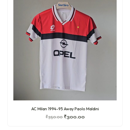
AC Milan 1994-95 Away Paolo Maldini
₹
350.00
₹
300.00