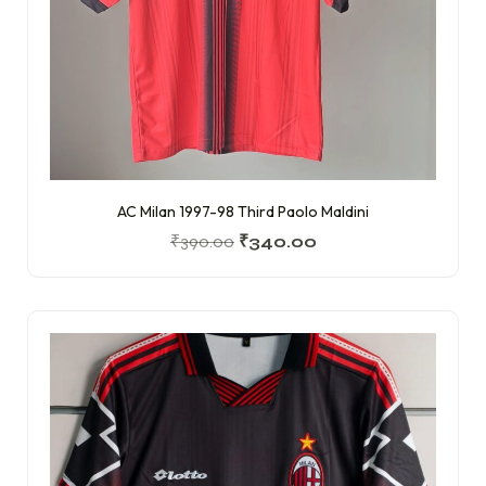
AC Milan 1997-98 Third Paolo Maldini
₹
390.00
₹
340.00