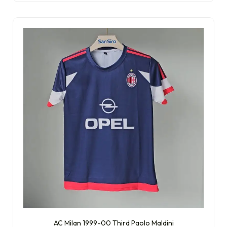
AC Milan 1999-00 Third Paolo Maldini