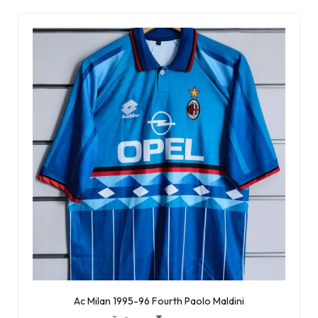
Ac Milan 1995-96 Fourth Paolo Maldini