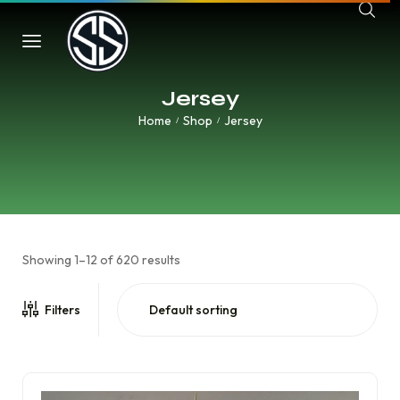
Jersey
Home
Shop
Jersey
/
/
Showing 1–12 of 620 results
Filters