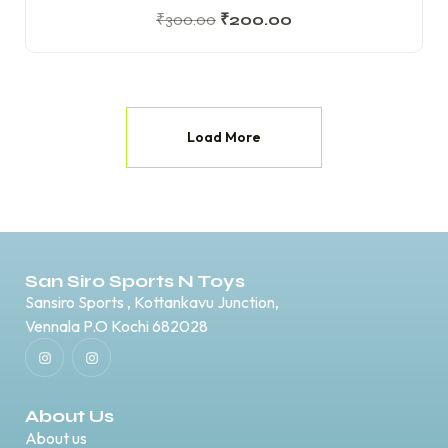
₹
300.00
₹
200.00
Load More
San Siro Sports N Toys
Sansiro Sports , Kottankavu Junction,
Vennala P.O Kochi 682028
About Us
About us