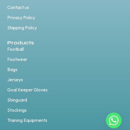
Contact us
Privacy Policy
Shipping Policy
Products
Football
Footwear
Bags
Jerseys
Goal Keeper Gloves
Shinguard
Stockings
Training Equipments