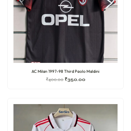
AC Milan 1997-98 Third Paolo Maldini
₹
400.00
₹
350.00