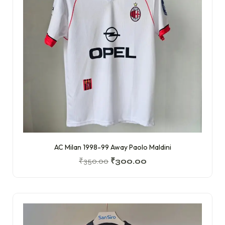
AC Milan 1998-99 Away Paolo Maldini
₹
350.00
₹
300.00