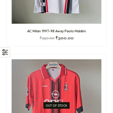
AC Milan 1997-98 Away Paolo Maldini
₹
350.00
₹
300.00
OUT OF STOCK