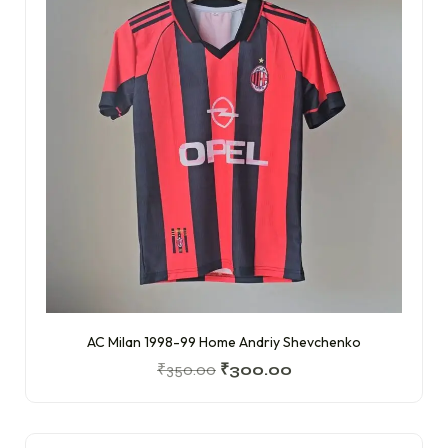
AC Milan 1998-99 Home Andriy Shevchenko
₹
350.00
₹
300.00