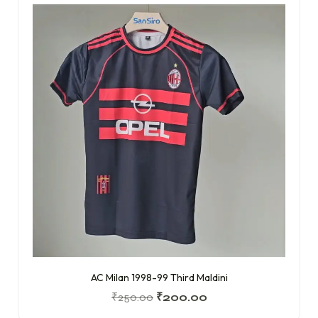
AC Milan 1998-99 Third Maldini
₹
250.00
₹
200.00