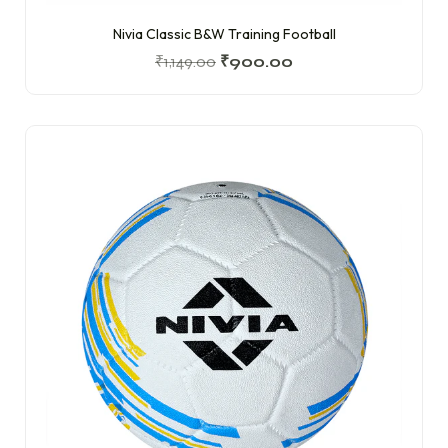
Nivia Classic B&W Training Football
₹
1,149.00
₹
900.00