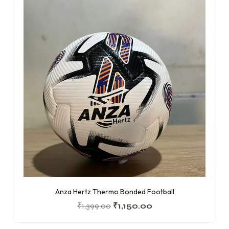
Anza Hertz Thermo Bonded Football
₹
1,399.00
₹
1,150.00