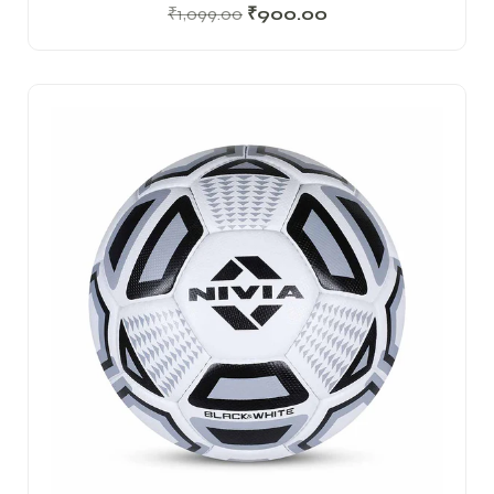
₹
1,099.00
₹
900.00