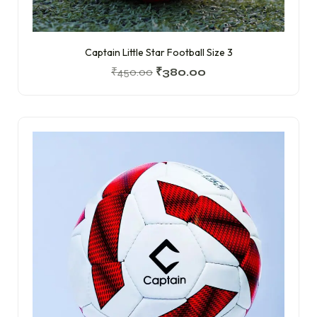
Captain Little Star Football Size 3
₹
450.00
₹
380.00