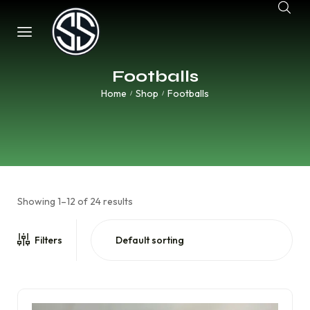
Footballs
Home
Shop
Footballs
/
/
Showing 1–12 of 24 results
Filters