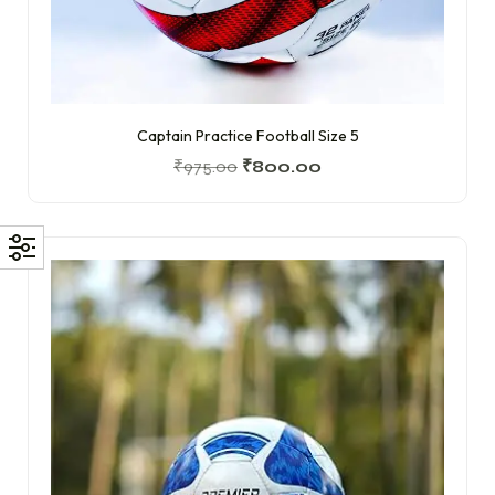
Captain Practice Football Size 5
₹
975.00
₹
800.00