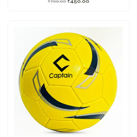
₹
700.00
₹
450.00