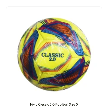
Nivia Classic 2.0 Football Size 5