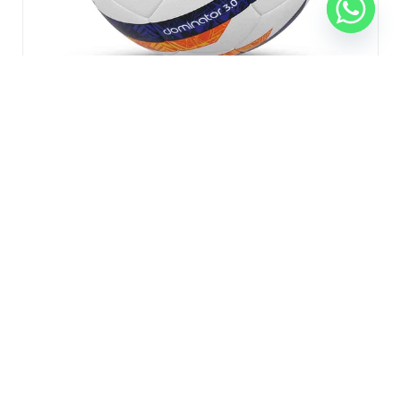
Nivia Dominator 3.0 FIFA Certified Football
₹
1,699.00
₹
1,300.00