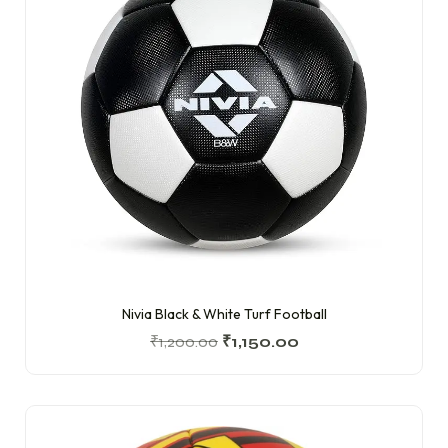
Nivia Black & White Turf Football
₹
1,200.00
₹
1,150.00