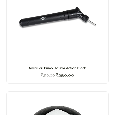
Nivia Ball Pump Double Action Black
₹
310.00
₹
250.00