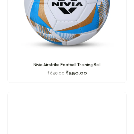
Nivia Airstrike Football Training Ball
₹
649.00
₹
550.00