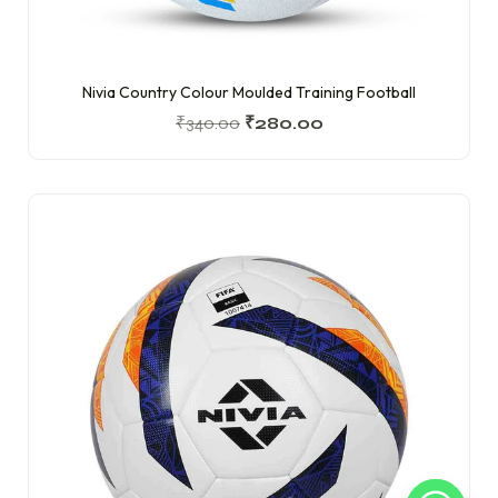
Nivia Country Colour Moulded Training Football
₹
340.00
₹
280.00