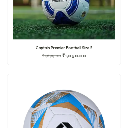
Captain Premier Football Size 5
₹
1,699.00
₹
1,050.00