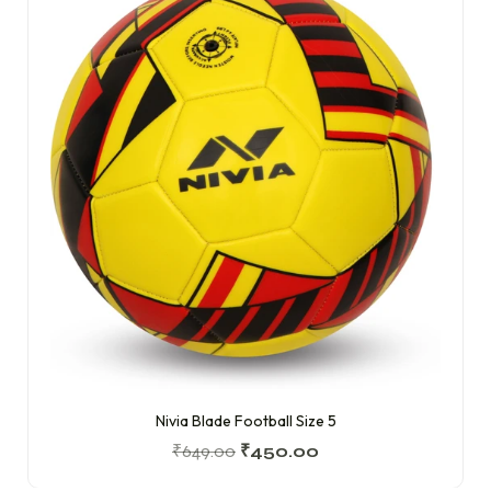
Nivia Blade Football Size 5
₹
649.00
₹
450.00