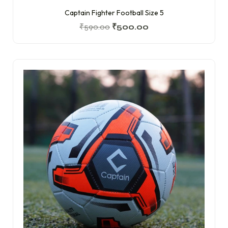
Captain Fighter Football Size 5
₹
590.00
₹
500.00