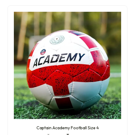
Captain Academy Football Size 4