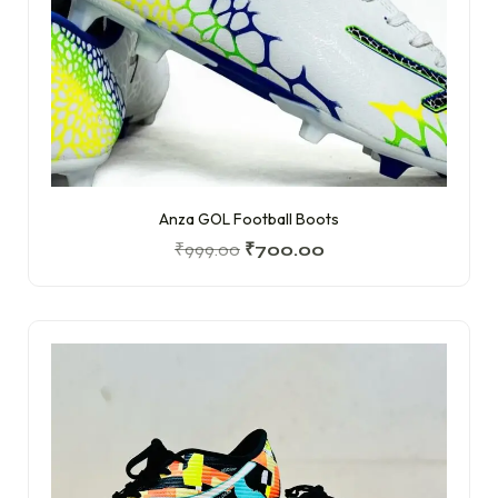
Anza GOL Football Boots
₹
999.00
₹
700.00