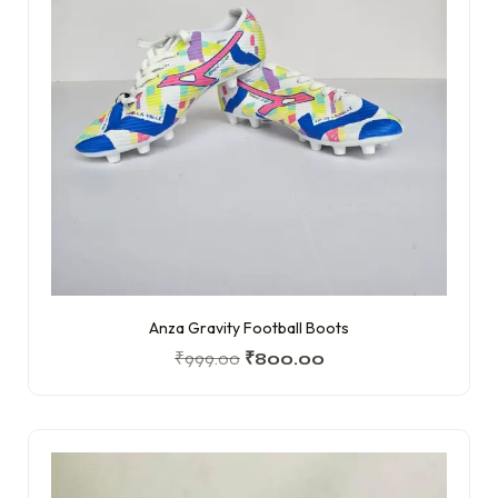
Anza Gravity Football Boots
₹
999.00
₹
800.00