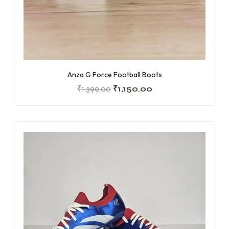
Anza G Force Football Boots
₹
1,399.00
₹
1,150.00