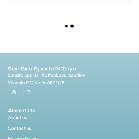
Anza Hawkstar Football Boots
₹
999.00
₹
700.00