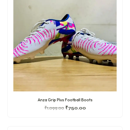
Anza Grip Plus Football Boots
₹
1,099.00
₹
750.00