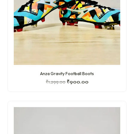
Anza Gravity Football Boots
₹
1,299.00
₹
900.00