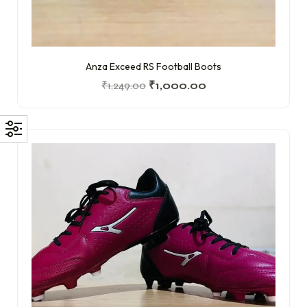
Anza Exceed RS Football Boots
₹
1,249.00
₹
1,000.00