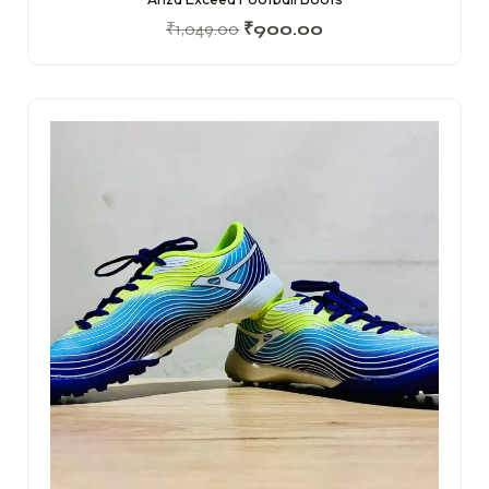
₹
1,049.00
₹
900.00