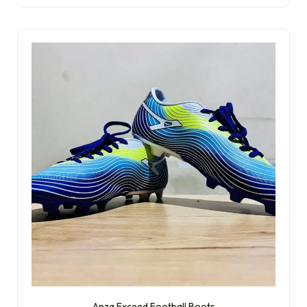
Anza Exceed Football Boots