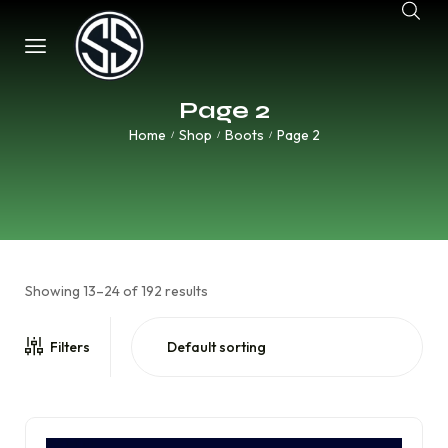
Page 2
Home
Shop
Boots
Page 2
/
/
/
Showing 13–24 of 192 results
Filters