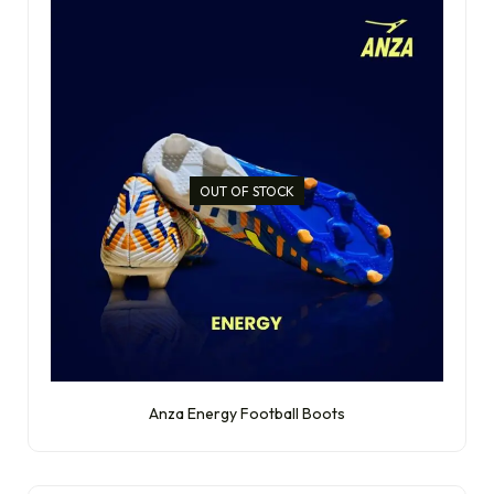
OUT OF STOCK
Anza Energy Football Boots