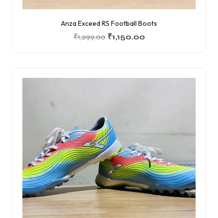
Anza Exceed RS Football Boots
₹
1,299.00
₹
1,150.00