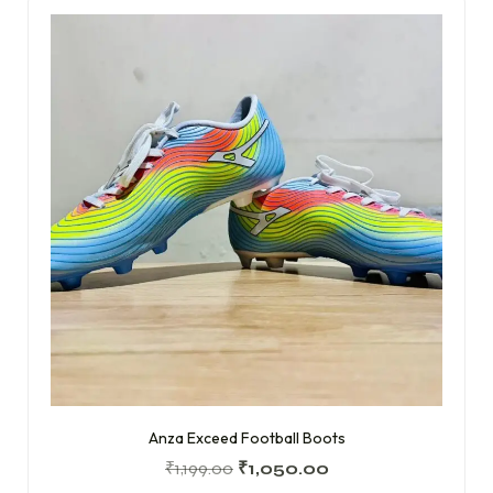
Anza Exceed Football Boots
₹
1,199.00
₹
1,050.00