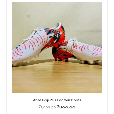
Anza Grip Plus Football Boots
₹
1,099.00
₹
800.00