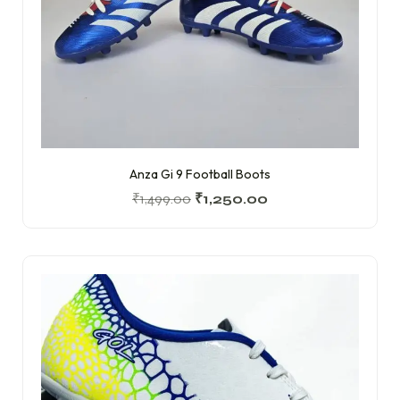
Anza Gi 9 Football Boots
₹
1,499.00
₹
1,250.00