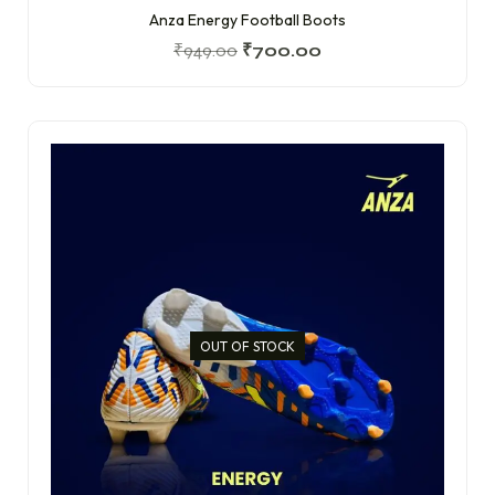
Anza Energy Football Boots
₹
949.00
₹
700.00
OUT OF STOCK