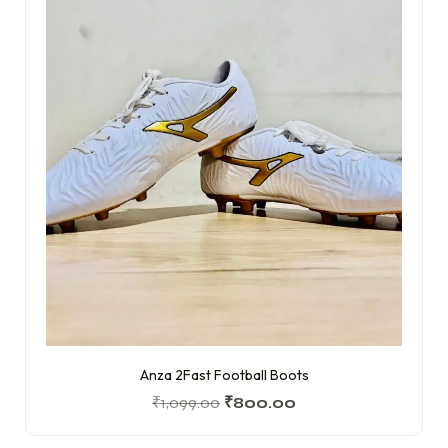
Anza 2Fast Football Boots
₹
1,099.00
₹
800.00