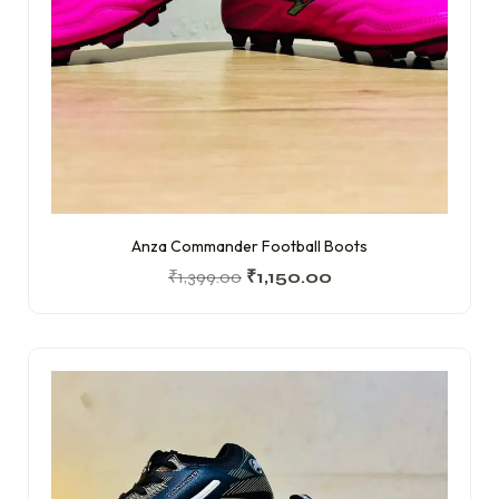
Anza Commander Football Boots
₹
1,399.00
₹
1,150.00