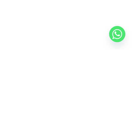
Anza Exceed RS Football Boots
₹
1,249.00
₹
1,000.00