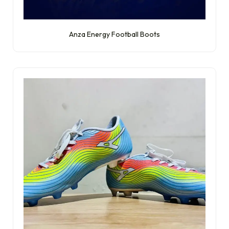
Anza Energy Football Boots