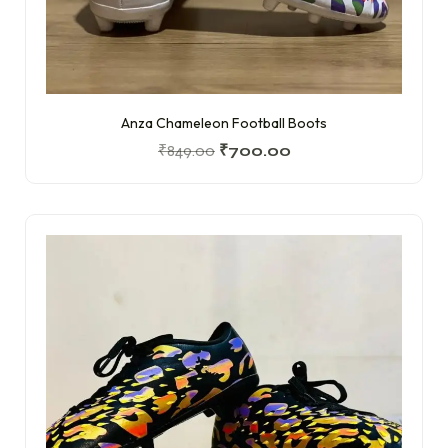
Anza Chameleon Football Boots
₹
849.00
₹
700.00