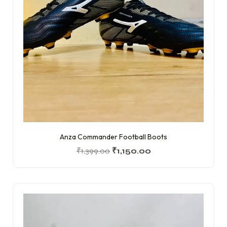
Anza Commander Football Boots
₹
1,399.00
₹
1,150.00