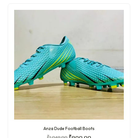
Anza Dude Football Boots
₹
1,049.00
₹
900.00