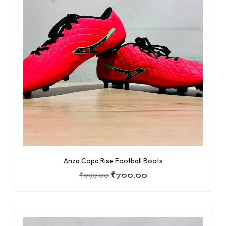
Anza Copa Rise Football Boots
₹
999.00
₹
700.00