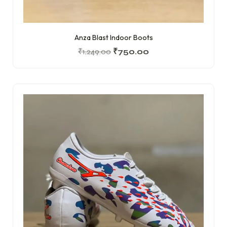
Anza Blast Indoor Boots
₹
1,249.00
₹
750.00