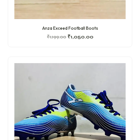
Anza Exceed Football Boots
₹
1,199.00
₹
1,050.00