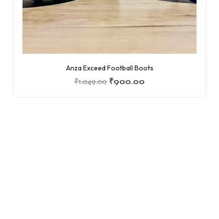
Anza Exceed Football Boots
₹
1,049.00
₹
900.00