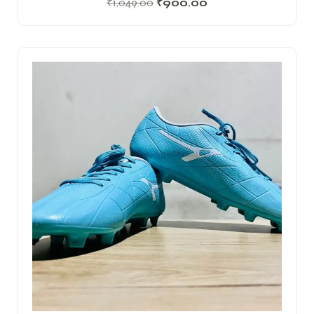
₹
1,049.00
₹
900.00