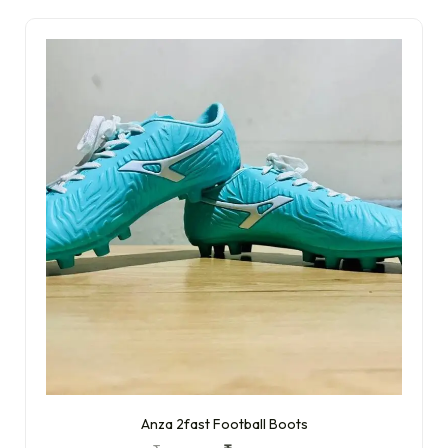
Anza 2fast Football Boots