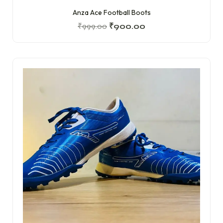
Anza Ace Football Boots
₹
999.00
₹
900.00