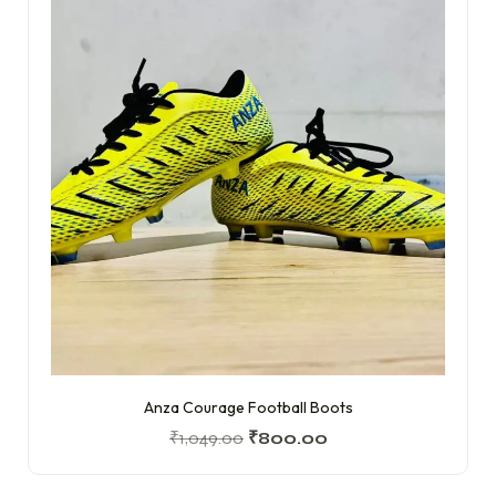
Anza Courage Football Boots
₹
1,049.00
₹
800.00