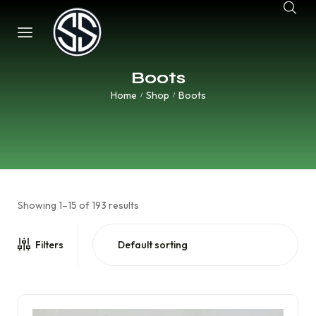
Boots
Home
Shop
Boots
/
/
Showing 1–15 of 193 results
Filters