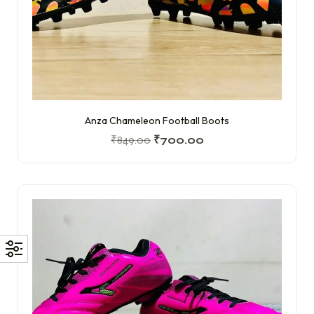
Anza Chameleon Football Boots
₹
849.00
₹
700.00