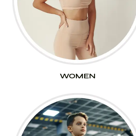
WOMEN