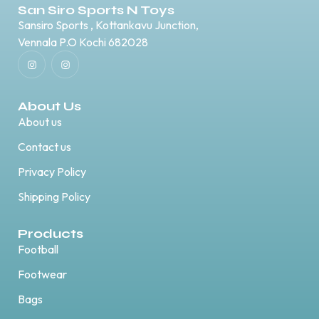
San Siro Sports N Toys
Sansiro Sports , Kottankavu Junction,
Vennala P.O Kochi 682028
About Us
About us
Contact us
Privacy Policy
Shipping Policy
Products
Football
Footwear
Bags