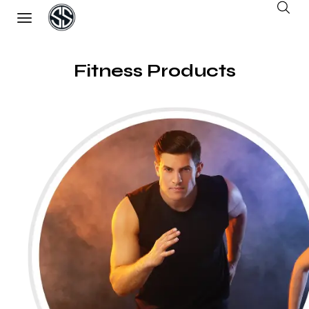
Fitness Products